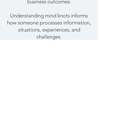
business outcomes.
Understanding mind knots informs
how someone processes information,
situations, experiences, and
challenges.
Mind knots affect the
decisions we make and the
actions we take.
Adapted from
Mind Knots
Stay sharp. Become a
LeaderEdge insider.
LeaderEdge is a monthly newsletter packed