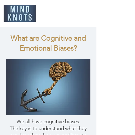
What are Cognitive and
Emotional Biases?
We all have cognitive biases.
The key is to understand what they