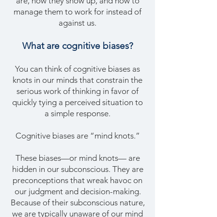
are, how they show up, and how to
manage them to work for instead of
against us.
What are
cognitive biases?
You can think of cognitive biases as
knots in our minds that constrain the
serious work of thinking in favor of
quickly tying a perceived situation to
a simple response.
Cognitive biases are “mind knots.”
These biases—or mind knots— are
hidden in our subconscious. They are
preconceptions that wreak havoc on
our judgment and decision-making.
Because of their subconscious nature,
we are typically unaware of our mind