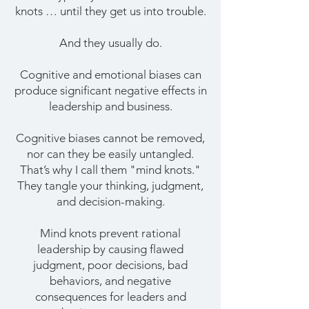
knots … until they get us into trouble.
And they usually do.
Cognitive and emotional biases can
produce significant negative effects in
leadership and business.
Cognitive biases cannot be removed,
nor can they be easily untangled.
That’s why I call them "mind knots."
They tangle your thinking, judgment,
and decision-making.
Mind knots prevent rational
leadership by causing flawed
judgment, poor decisions, bad
behaviors, and negative
consequences for leaders and