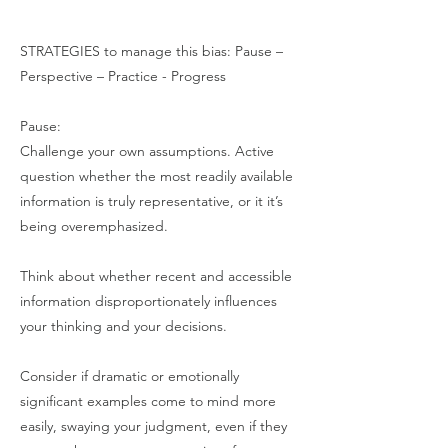
STRATEGIES to manage this bias: Pause –
Perspective – Practice - Progress
Pause:
Challenge your own assumptions. Active
question whether the most readily available
information is truly representative, or it it’s
being overemphasized.
Think about whether recent and accessible
information disproportionately influences
your thinking and your decisions.
Consider if dramatic or emotionally
significant examples come to mind more
easily, swaying your judgment, even if they