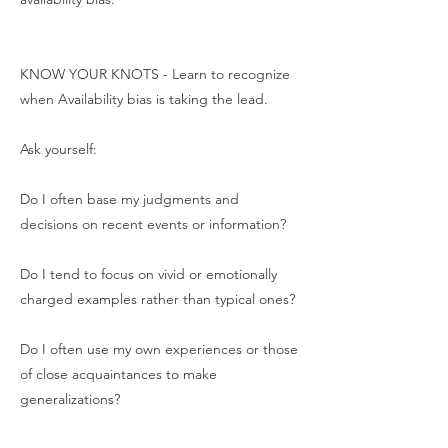
KNOW YOUR KNOTS - Learn to recognize
when Availability bias is taking the lead.
Ask yourself:
Do I often base my judgments and
decisions on recent events or information?
Do I tend to focus on vivid or emotionally
charged examples rather than typical ones?
Do I often use my own experiences or those
of close acquaintances to make
generalizations?