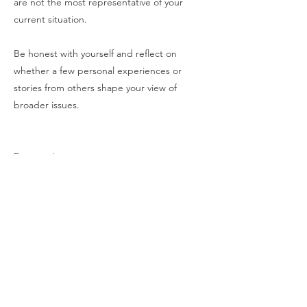
are not the most representative of your
current situation.
Be honest with yourself and reflect on
whether a few personal experiences or
stories from others shape your view of
broader issues.
Perspective:
Deliberately seek diverse sources of
information to gain a more comprehensive
view of the situation, beyond the most
immediate or memorable examples from
past experiences.
Conduct market research, reach out to
experts, and seek input from a broad range