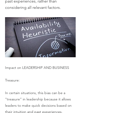
past experiences, rather than
considering all relevant factors.
Impact on LEADERSHIP AND BUSINESS
Treasure:
In certain situations, this bias can be a
“treasure” in leadership because it allows
leaders to make quick decisions based on
their intuition and past experiences.