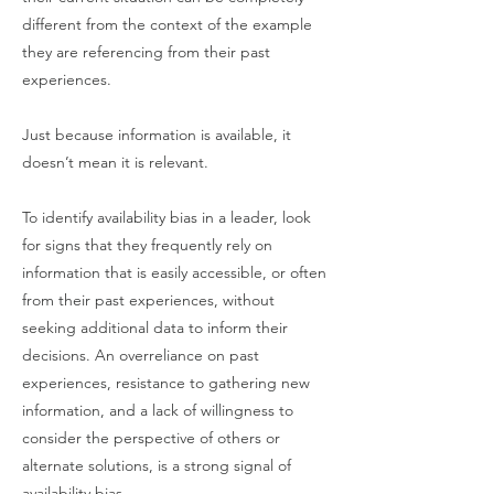
different from the context of the example
they are referencing from their past
experiences.
Just because information is available, it
doesn’t mean it is relevant.
To identify availability bias in a leader, look
for signs that they frequently rely on
information that is easily accessible, or often
from their past experiences, without
seeking additional data to inform their
decisions. An overreliance on past
experiences, resistance to gathering new
information, and a lack of willingness to
consider the perspective of others or
alternate solutions, is a strong signal of
availability bias.