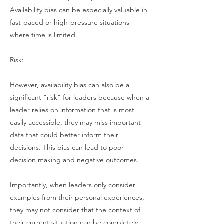
Availability bias can be especially valuable in
fast-paced or high-pressure situations
where time is limited.
Risk:
However, availability bias can also be a
significant "risk" for leaders because when a
leader relies on information that is most
easily accessible, they may miss important
data that could better inform their
decisions. This bias can lead to poor
decision making and negative outcomes.
Importantly, when leaders only consider
examples from their personal experiences,
they may not consider that the context of
their current situation can be completely