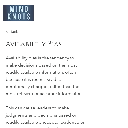
< Back
Avilability Bias
Availability bias is the tendency to
make decisions based on the most
readily available information, often
because it is recent, vivid, or
emotionally charged, rather than the
most relevant or accurate information.
This can cause leaders to make
judgments and decisions based on
readily available anecdotal evidence or