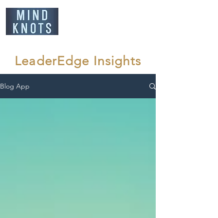
LeaderEdge Insights
Blog App