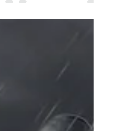
passionate leaders—but passion paired
with...