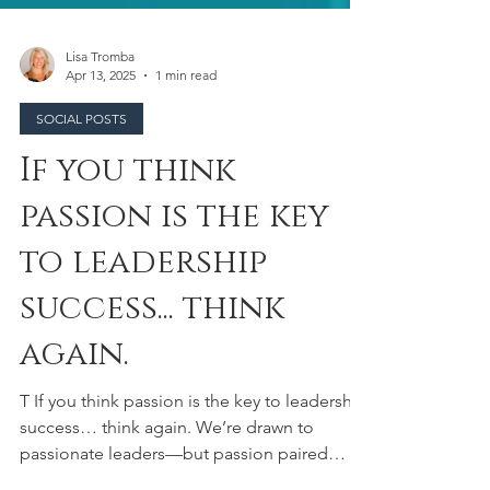
Lisa Tromba
Apr 13, 2025
1 min read
SOCIAL POSTS
If you think
passion is the key
to leadership
success... think
again.
T If you think passion is the key to leadership
success… think again. We’re drawn to