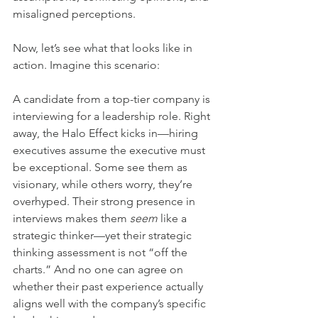
misaligned perceptions.
Now, let’s see what that looks like in 
action. Imagine this scenario:
A candidate from a top-tier company is 
interviewing for a leadership role. Right 
away, the Halo Effect kicks in—hiring 
executives assume the executive must 
be exceptional. Some see them as 
visionary, while others worry, they’re 
overhyped. Their strong presence in 
interviews makes them 
seem
 like a 
strategic thinker—yet their strategic 
thinking assessment is not “off the 
charts.” And no one can agree on 
whether their past experience actually 
aligns well with the company’s specific 