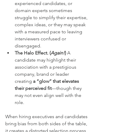
experienced candidates, or 
domain experts sometimes 
struggle to simplify their expertise, 
complex ideas, or they may speak 
with a measured pace to leaving 
interviewers confused or 
disengaged.
The Halo Effect. (
Again!
)
 A 
candidate may highlight their 
association with a prestigious 
company, brand or leader 
creating 
a “glow” that elevates 
their perceived fit
—though they 
may not even align well with the 
role.
When hiring executives and candidates 
bring bias from both sides of the table, 
it creates a distorted selection process