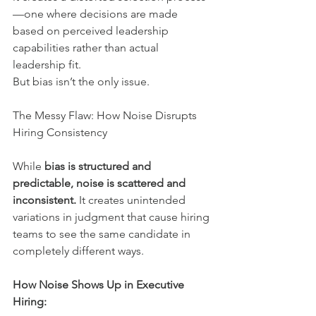
—one where decisions are made 
based on perceived leadership 
capabilities rather than actual 
leadership fit.
But bias isn’t the only issue.
The Messy Flaw: How Noise Disrupts 
Hiring Consistency
While 
bias is structured and 
predictable, noise is scattered and 
inconsistent.
 It creates unintended 
variations in judgment that cause hiring 
teams to see the same candidate in 
completely different ways.
How Noise Shows Up in Executive 
Hiring: