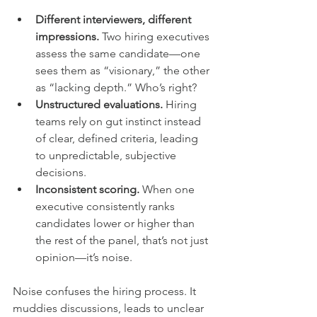
Different interviewers, different 
impressions.
 Two hiring executives 
assess the same candidate—one 
sees them as “visionary,” the other 
as “lacking depth.” Who’s right?
Unstructured evaluations.
 Hiring 
teams rely on gut instinct instead 
of clear, defined criteria, leading 
to unpredictable, subjective 
decisions.
Inconsistent scoring.
 When one 
executive consistently ranks 
candidates lower or higher than 
the rest of the panel, that’s not just 
opinion—it’s noise.
Noise confuses the hiring process. It 
muddies discussions, leads to unclear 