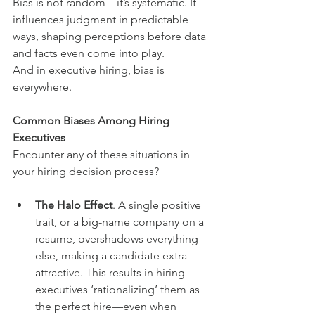
Bias is not random—it’s systematic. It 
influences judgment in predictable 
ways, shaping perceptions before data 
and facts even come into play.
And in executive hiring, bias is 
everywhere.
Common Biases Among Hiring 
Executives
Encounter any of these situations in 
your hiring decision process?
The Halo Effect
. A single positive 
trait, or a big-name company on a 
resume, overshadows everything 
else, making a candidate extra 
attractive. This results in hiring 
executives ‘rationalizing’ them as 
the perfect hire—even when 