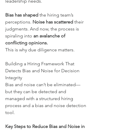
leadership needs. 
Bias has shaped
 the hiring team’s 
perceptions. 
Noise has scattered
 their 
judgments. And now, the process is 
spiraling into 
an avalanche of 
conflicting opinions.
This is why due diligence matters.
Building a Hiring Framework That 
Detects Bias and Noise for Decision 
Integrity
Bias and noise can’t be eliminated—
but they can be detected and 
managed with a structured hiring 
process and a bias and noise detection 
tool.
Key Steps to Reduce Bias and Noise in 