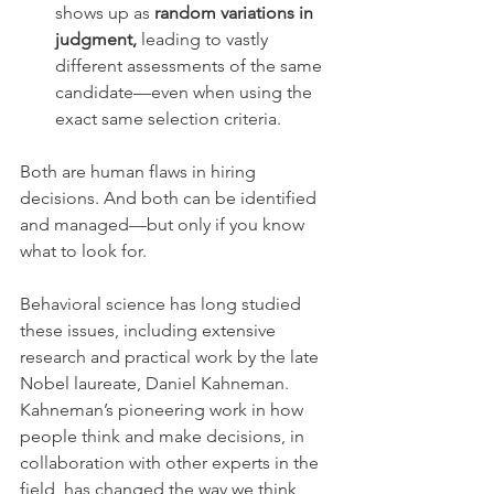
shows up as 
random variations in 
judgment,
 leading to vastly 
different assessments of the same 
candidate—even when using the 
exact same selection criteria.
Both are human flaws in hiring 
decisions. And both can be identified 
and managed—but only if you know 
what to look for.
Behavioral science has long studied 
these issues, including extensive 
research and practical work by the late 
Nobel laureate, Daniel Kahneman. 
Kahneman’s pioneering work in how 
people think and make decisions, in 
collaboration with other experts in the 
field, has changed the way we think 