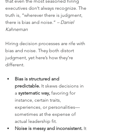
that even the most seasoned hiring 
executives don’t always recognize. The 
truth is, “wherever there is judgment, 
there is bias and noise.” 
– Daniel 
Kahneman
Hiring decision processes are rife with 
bias and noise. They both distort 
judgment, yet here’s how they’re 
different.
Bias is structured and 
predictable.
 It skews decisions in 
a 
systematic way,
 favoring for 
instance, certain traits, 
experiences, or personalities—
sometimes at the expense of 
actual leadership fit.
Noise is messy and inconsistent.
 It 