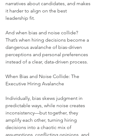
narratives about candidates, and makes 
it harder to align on the best 
leadership fit.
And when bias and noise collide?  
That’s when hiring decisions become a 
dangerous avalanche of bias-driven 
perceptions and personal preferences 
instead of a clear, data-driven process.
When Bias and Noise Collide: The 
Executive Hiring Avalanche
Individually, bias skews judgment in 
predictable ways, while noise creates 
inconsistency—but together, they 
amplify each other, turning hiring 
decisions into a chaotic mix of 
assumptions, conflicting opinions, and 