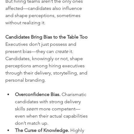
But hiring teams aren’t the only ones 
affected—candidates also influence 
and shape perceptions, sometimes 
without realizing it.
Candidates Bring Bias to the Table Too
Executives don’t just possess and 
present bias—they can 
create
 it. 
Candidates, knowingly or not, shape 
perceptions among hiring executives 
through their delivery, storytelling, and 
personal branding.
Overconfidence Bias.
 Charismatic 
candidates with strong delivery 
skills 
seem 
more competent—
even when their actual capabilities 
don’t match up.
The Curse of Knowledge.
 Highly 