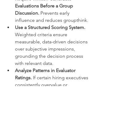
Evaluations Before a Group 
Discussion.
 Prevents early 
influence and reduces groupthink.
Use a Structured Scoring System. 
Weighted criteria ensure 
measurable, data-driven decisions 
over subjective impressions, 
grounding the decision process 
with relevant data.
Analyze Patterns in Evaluator 
Ratings.
 If certain hiring executives 
consistently overvalue or 
undervalue specific traits, that’s 
likely a sign of bias.
Check for Noise in Discussions 
About Candidates.
 When the 
same candidate 
receives 
wildly 
different ratings 