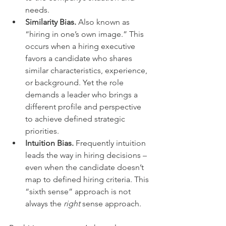
needs.
Similarity Bias.
 Also known as 
“hiring in one’s own image.” This 
occurs when a hiring executive 
favors a candidate who shares 
similar characteristics, experience, 
or background. Yet the role 
demands a leader who brings a 
different profile and perspective 
to achieve defined strategic 
priorities.
Intuition Bias.
 Frequently intuition 
leads the way in hiring decisions – 
even when the candidate doesn’t 
map to defined hiring criteria. This 
“sixth sense” approach is not 
always the 
right 
sense approach.