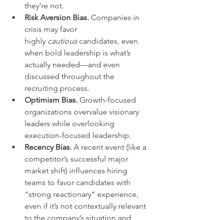
they’re not.
Risk Aversion Bias.
 Companies in 
crisis may favor 
highly 
cautious
 candidates, even 
when bold leadership is what’s 
actually needed—and even 
discussed throughout the 
recruiting process.
Optimism Bias.
 Growth-focused 
organizations overvalue visionary 
leaders while overlooking 
execution-focused leadership.
Recency Bias.
 A recent event (like a 
competitor’s successful major 
market shift) influences hiring 
teams to favor candidates with 
“strong reactionary” experience, 
even if it’s not contextually relevant 
to the company’s situation and 