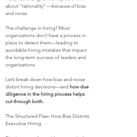
about “rationality” —because of bias 
and noise.
The challenge in hiring? Most 
organizations don’t have a process in 
place to detect them—leading to 
avoidable hiring mistakes that impact 
the long-term success of leaders and 
organizations.
Let’s break down how bias and noise 
distort hiring decisions—and 
how due 
diligence in the hiring process helps 
cut through both.
The Structured Flaw: How Bias Distorts 
Executive Hiring