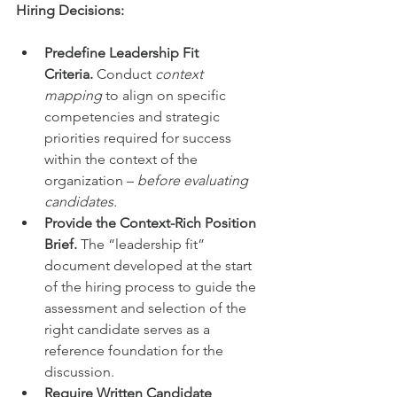
Hiring Decisions:
Predefine Leadership Fit 
Criteria.
 Conduct 
context 
mapping
 to align on specific 
competencies and strategic 
priorities required for success 
within the context of the 
organization – 
before evaluating 
candidates.
Provide the Context-Rich Position 
Brief.
 The “leadership fit” 
document developed at the start 
of the hiring process to guide the 
assessment and selection of the 
right candidate serves as a 
reference foundation for the 
discussion.
Require Written Candidate 