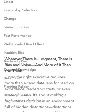
Latest
Leadership Selection
Change
Status Quo Bias
Past Performance
Well-Traveled Road Effect
Intuition Bias
Wherever There Is Judgment, There is 
Availability Bias
Bias and Noise—And More of It Than 
Curse of Knowledge
You Think
Hiring the right executive requires 
Belief Bias
more than a candidate lens focused on 
Planning Fallacy
experience, leadership traits, or even 
strategic vision. It’s about 
making a 
Illusion of Control
high-stakes decision
 in an environment 
full of hidden distortions—distortions 