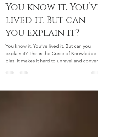
May 5, 2025
1 min read
SOCIAL POSTS
You know it. You’ve
lived it. But can
you explain it?
You know it. You’ve lived it. But can you
explain it? This is the Curse of Knowledge
bias. It makes it hard to unravel and convert
the...