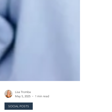
Lisa Tromba