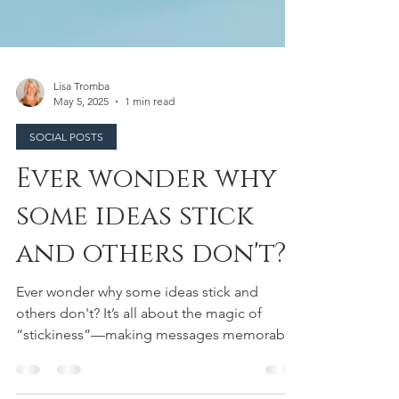
Lisa Tromba
May 5, 2025
1 min read
SOCIAL POSTS
Ever wonder why
some ideas stick
and others don't?
Ever wonder why some ideas stick and
others don't? It’s all about the magic of
“stickiness”—making messages memorable
through simple,...