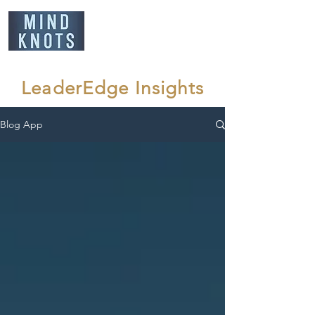
LeaderEdge Insights
Blog App